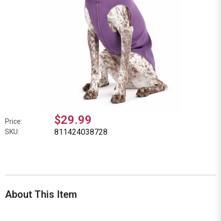
$29.99
Price:
811424038728
SKU:
About This Item