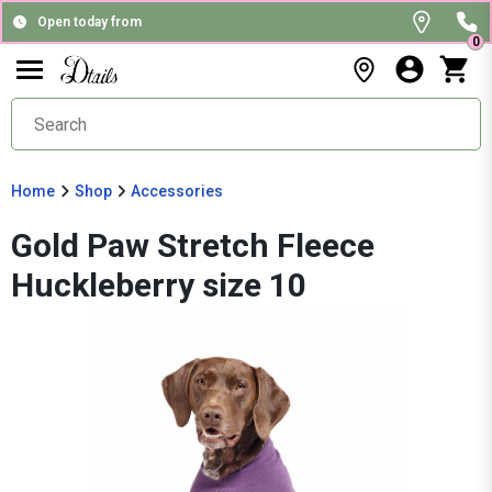
Open today from
0
Home
Shop
Accessories
Gold Paw Stretch Fleece
Huckleberry size 10