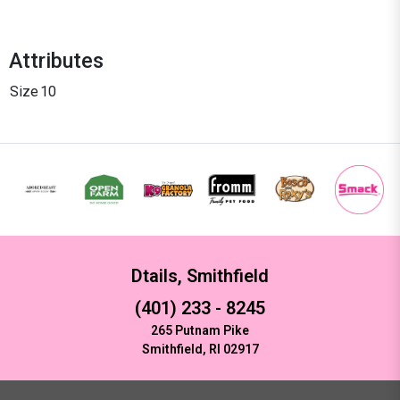
Attributes
Size
10
Dtails, Smithfield
(401) 233 - 8245
265 Putnam Pike
Smithfield, RI 02917