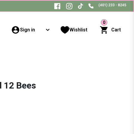
(401) 233 - 8245
0
Sign in
Wishlist
Cart
d 12 Bees