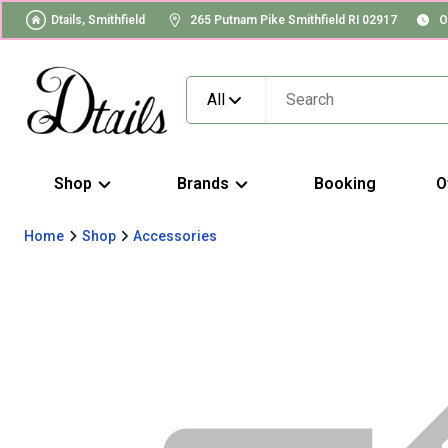
Dtails, Smithfield
265 Putnam Pike Smithfield RI 02917
O
All
Shop
Brands
Booking
O
Home
Shop
Accessories