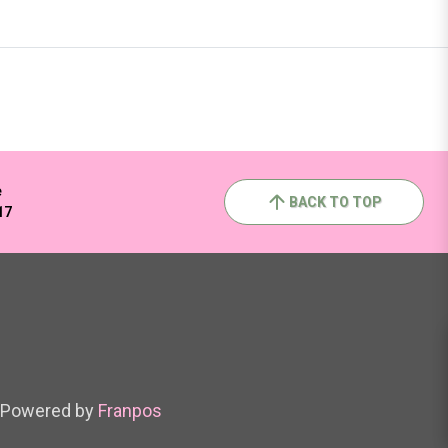
e
BACK TO TOP
17
Powered by
Franpos