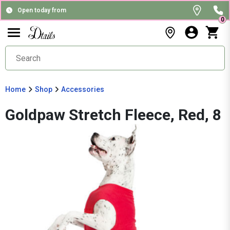
Open today from
0
Home
Shop
Accessories
Goldpaw Stretch Fleece, Red, 8