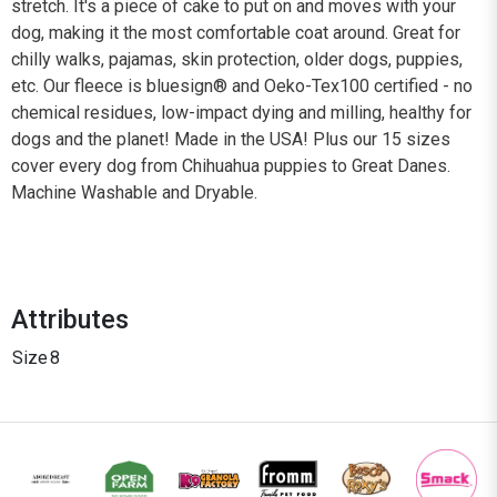
stretch. It's a piece of cake to put on and moves with your
dog, making it the most comfortable coat around. Great for
chilly walks, pajamas, skin protection, older dogs, puppies,
etc. Our fleece is bluesign® and Oeko-Tex100 certified - no
chemical residues, low-impact dying and milling, healthy for
dogs and the planet! Made in the USA! Plus our 15 sizes
cover every dog from Chihuahua puppies to Great Danes.
Machine Washable and Dryable.
Attributes
Size
8