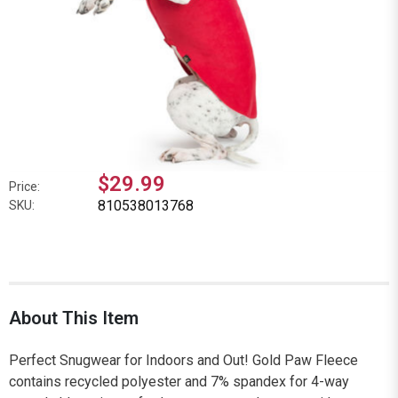
$29.99
Price:
810538013768
SKU:
About This Item
Perfect Snugwear for Indoors and Out! Gold Paw Fleece
contains recycled polyester and 7% spandex for 4-way