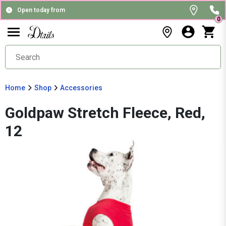
Open today from
0
Home
Shop
Accessories
Goldpaw Stretch Fleece, Red,
12