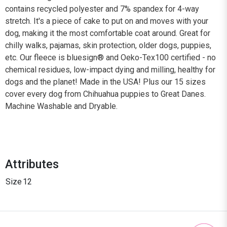
contains recycled polyester and 7% spandex for 4-way
stretch. It's a piece of cake to put on and moves with your
dog, making it the most comfortable coat around. Great for
chilly walks, pajamas, skin protection, older dogs, puppies,
etc. Our fleece is bluesign® and Oeko-Tex100 certified - no
chemical residues, low-impact dying and milling, healthy for
dogs and the planet! Made in the USA! Plus our 15 sizes
cover every dog from Chihuahua puppies to Great Danes.
Machine Washable and Dryable.
Attributes
Size
12