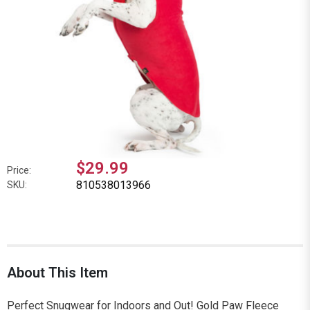
$29.99
Price:
810538013966
SKU:
About This Item
Perfect Snugwear for Indoors and Out! Gold Paw Fleece