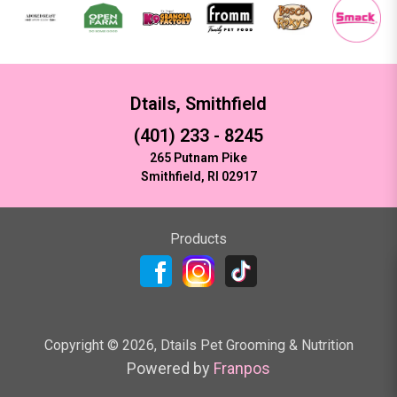
Dtails, Smithfield
(401) 233 - 8245
265 Putnam Pike
Smithfield, RI 02917
Products
Copyright ©
2026
,
Dtails Pet Grooming & Nutrition
Powered by
Franpos