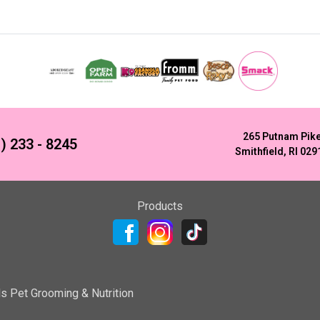
265 Putnam Pik
) 233 - 8245
Smithfield, RI 029
Products
ls Pet Grooming & Nutrition