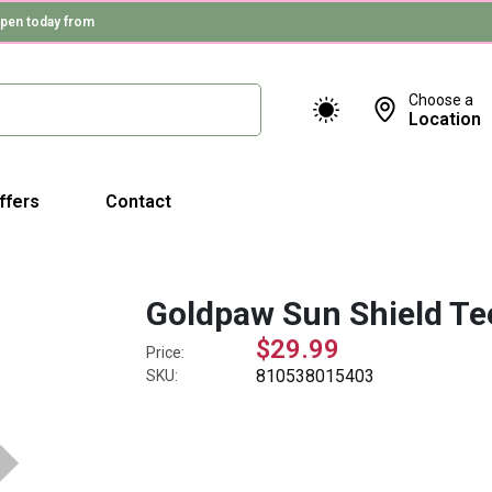
pen today from
Choose a
Location
ffers
Contact
Goldpaw Sun Shield Te
$29.99
Price:
810538015403
SKU: