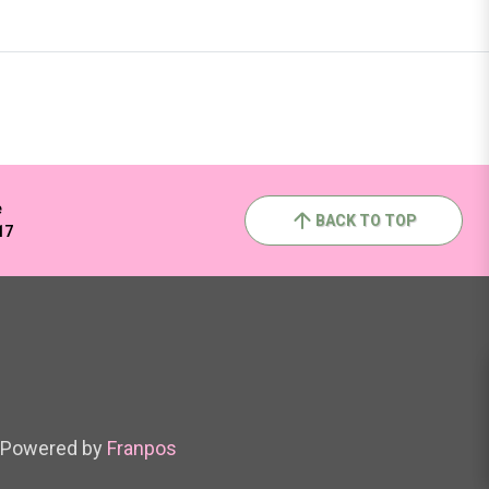
e
BACK TO TOP
17
Powered by
Franpos