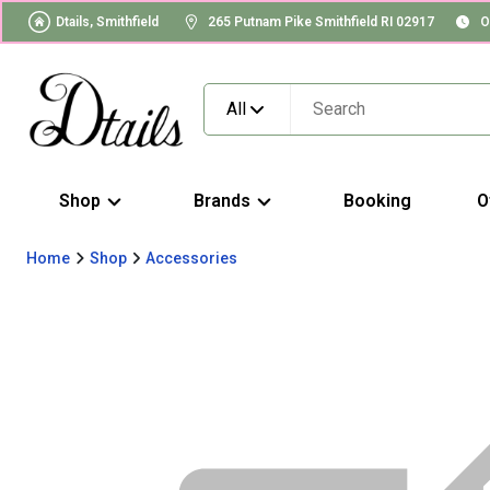
Dtails, Smithfield
265 Putnam Pike Smithfield RI 02917
O
All
Shop
Brands
Booking
O
Home
Shop
Accessories