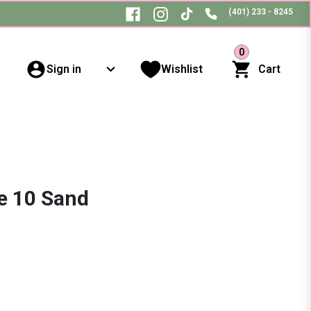
(401) 233 - 8245
0
Sign in
Wishlist
Cart
e 10 Sand