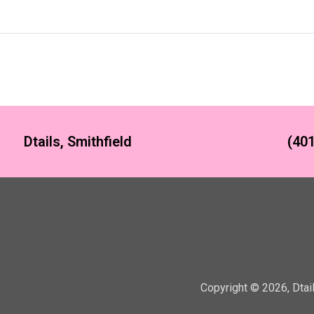
Dtails, Smithfield
(401
Copyright ©
2026
,
Dtai