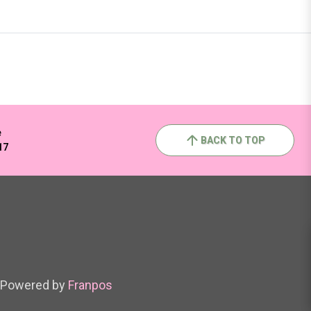
e
BACK TO TOP
17
Powered by
Franpos