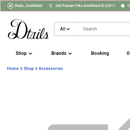
Dtails, Smithfield
265 Putnam Pike Smithfield RI 02917
O
All
Shop
Brands
Booking
O
Home
Shop
Accessories