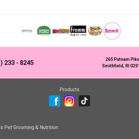
265 Putnam Pik
) 233 - 8245
Smithfield, RI 029
Products
ls Pet Grooming & Nutrition