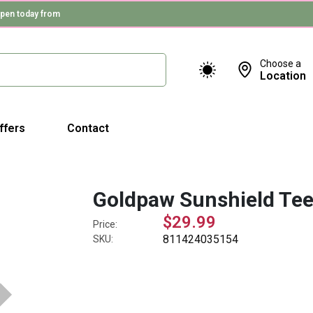
pen today from
Choose a
Location
ffers
Contact
Goldpaw Sunshield Tee
$29.99
Price:
811424035154
SKU: