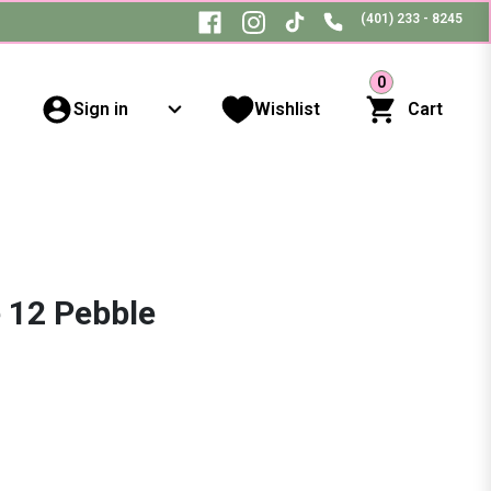
(401) 233 - 8245
0
Sign in
Wishlist
Cart
 12 Pebble