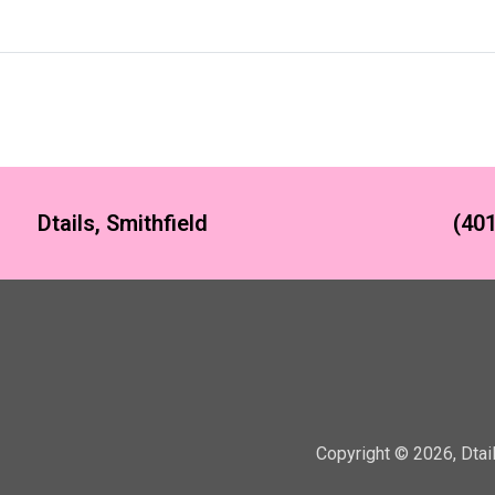
Dtails, Smithfield
(401
Copyright ©
2026
,
Dtai