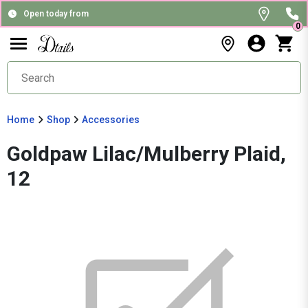
Open today from
0
Home
Shop
Accessories
Goldpaw Lilac/Mulberry Plaid,
12