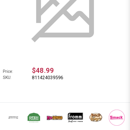
$48.99
Price:
811424039596
SKU: