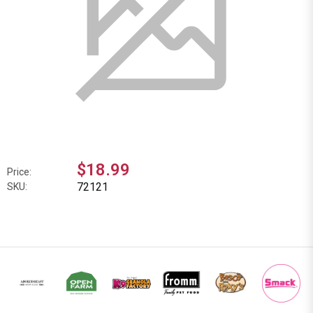
$18.99
Price:
72121
SKU: