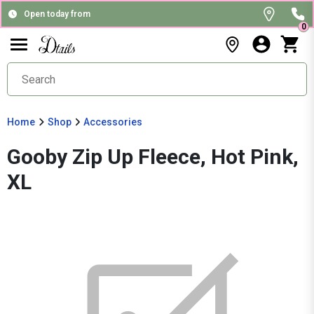
Open today from
0
Home
Shop
Accessories
Gooby Zip Up Fleece, Hot Pink,
XL