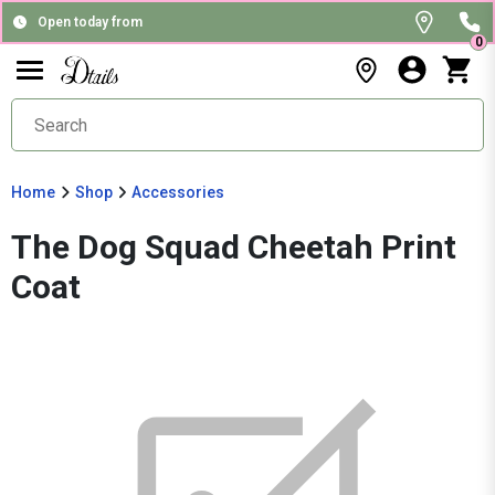
Open today from
0
Home
Shop
Accessories
The Dog Squad Cheetah Print
Coat