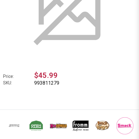
$45.99
Price:
993811279
SKU: