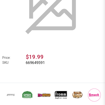
$19.99
Price:
669649591
SKU: