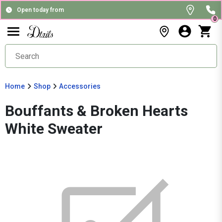
Open today from
0
Home
Shop
Accessories
Bouffants & Broken Hearts
White Sweater