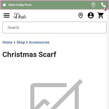
Open today from
0
Home
Shop
Accessories
Christmas Scarf