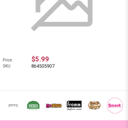
$5.99
Price:
864505907
SKU: