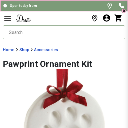
Open today from
0
Home
Shop
Accessories
Pawprint Ornament Kit