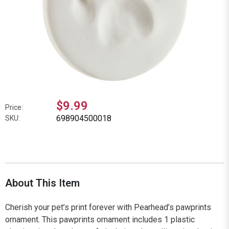
$9.99
Price:
698904500018
SKU:
About This Item
Cherish your pet’s print forever with Pearhead’s pawprints
ornament. This pawprints ornament includes 1 plastic