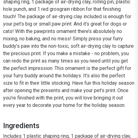
shaping ring, 1 package of air-drying clay, rolling pin, plastic
hole punch, and 1 red grosgrain ribbon for that finishing
touch! The package of air-drying clay included is enough for
your pet’s big or small paw print. And it’s great for dogs or
cats! With the pawprints ornament there’s absolutely no
mixing, no baking, and no mess! Simply press your furry
buddy’s paw into the non-toxic, soft air-drying clay to capture
the precious print. If you make a mistake - no problem, you
can redo the print as many times as you need until you get
the perfect impression. This ornament is the perfect gift for
your furry buddy around the holidays. It’s also the perfect
size to fit in their little stocking. Have fun this holiday season
after opening the presents and make your pet’s print. Once
you’re finished with the print, you will love bringing it out
every year to decorate your home for the holiday season.
Ingredients
Includes 1 plastic shaping ring, 1 package of air-drying clay,