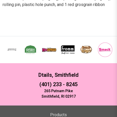
rolling pin, plastic hole punch, and 1 red grosgrain ribbon
Dtails, Smithfield
(401) 233 - 8245
265 Putnam Pike
Smithfield, RI 02917
Products