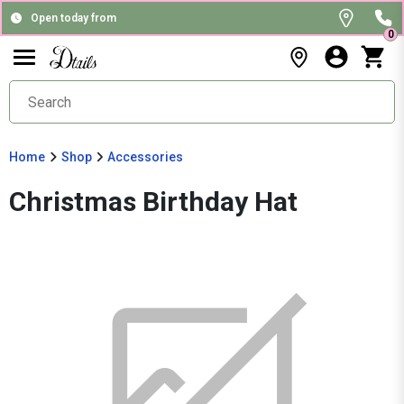
Open today from
0
Home
Shop
Accessories
Christmas Birthday Hat