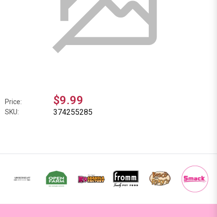
$9.99
Price:
374255285
SKU: