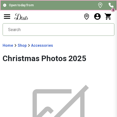
Open today from
0
Home
Shop
Accessories
Christmas Photos 2025