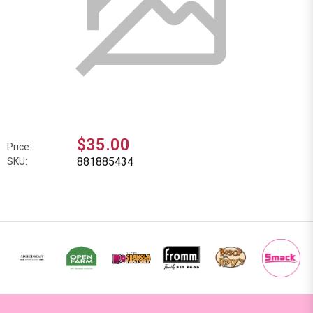
$35.00
Price:
881885434
SKU: