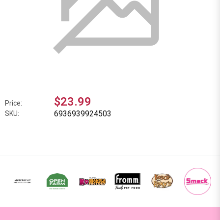
$23.99
Price:
6936939924503
SKU: