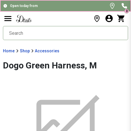
Open today from
0
Home
Shop
Accessories
Dogo Green Harness, M