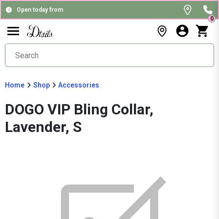
Open today from
0
Home
Shop
Accessories
DOGO VIP Bling Collar,
Lavender, S