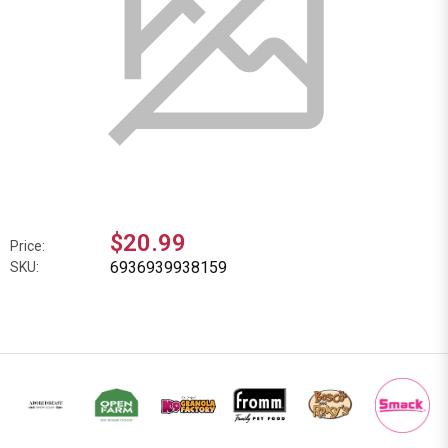
$20.99
Price:
6936939938159
SKU: