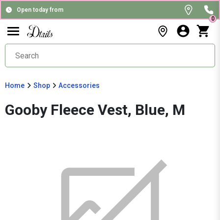
Open today from
0
Home
Shop
Accessories
Gooby Fleece Vest, Blue, M