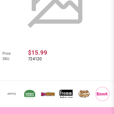
$15.99
Price:
724120
SKU: