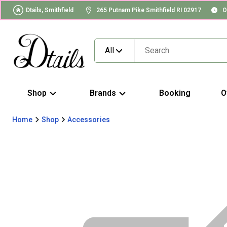
Dtails, Smithfield
265 Putnam Pike Smithfield RI 02917
O
All
Shop
Brands
Booking
O
Home
Shop
Accessories