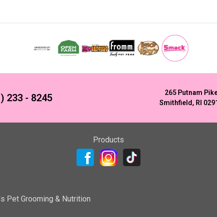
265 Putnam Pik
) 233 - 8245
Smithfield, RI 029
Products
ls Pet Grooming & Nutrition