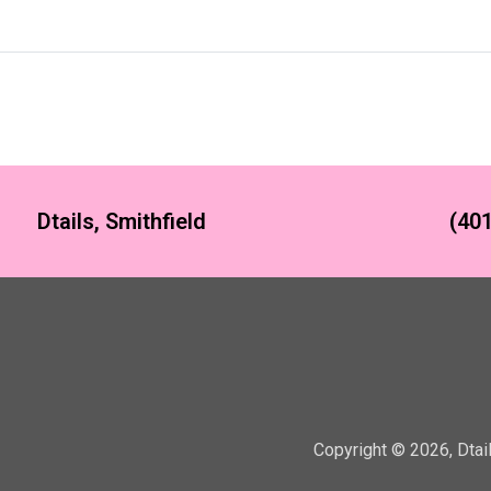
Dtails, Smithfield
(401
Copyright ©
2026
,
Dtai