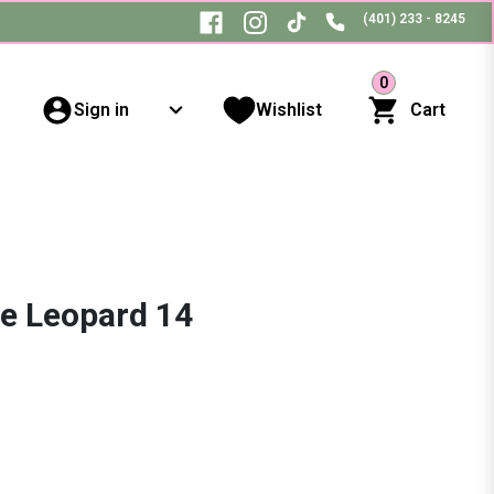
(401) 233 - 8245
0
Sign in
Wishlist
Cart
ce Leopard 14