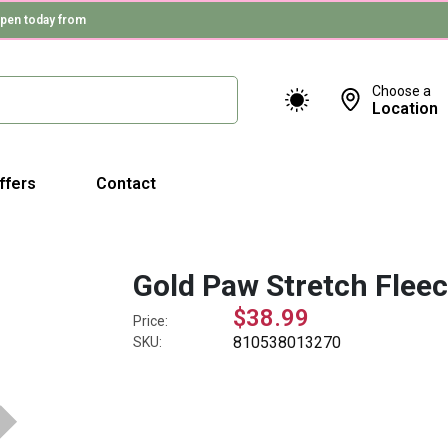
pen today from
Choose a
Location
ffers
Contact
Gold Paw Stretch Flee
$38.99
Price:
810538013270
SKU: