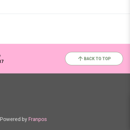
e
BACK TO TOP
17
Powered by
Franpos