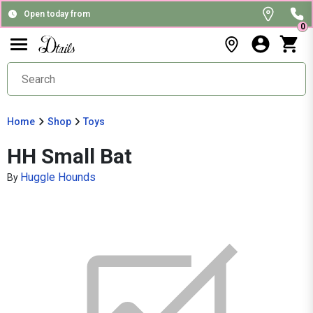
Open today from
0
Home
Shop
Toys
HH Small Bat
Huggle Hounds
By