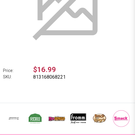
$16.99
Price:
813168068221
SKU: