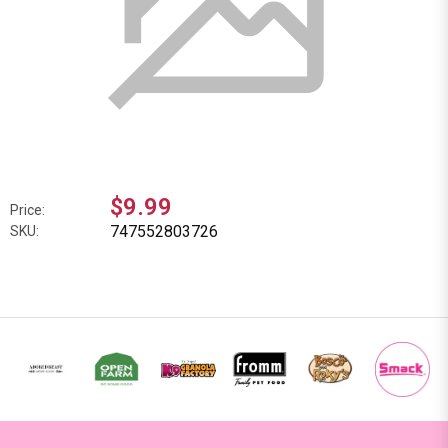
$9.99
Price:
747552803726
SKU: