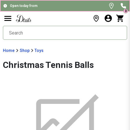
Open today from
0
Home
Shop
Toys
Christmas Tennis Balls