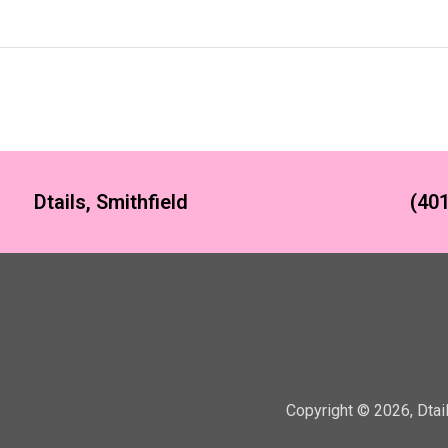
Dtails, Smithfield
(401
Copyright ©
2026
,
Dtai