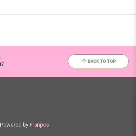
e
BACK TO TOP
17
Powered by
Franpos