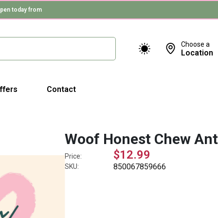
pen today from
Choose a
Location
ffers
Contact
Woof Honest Chew Ant
$12.99
Price:
850067859666
SKU: