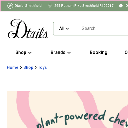
Dtails, Smithfield
265 Putnam Pike Smithfield RI 02917
O
All
Shop
Brands
Booking
O
Home
Shop
Toys