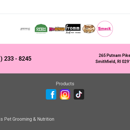
265 Putnam Pik
) 233 - 8245
Smithfield, RI 029
Products
ls Pet Grooming & Nutrition