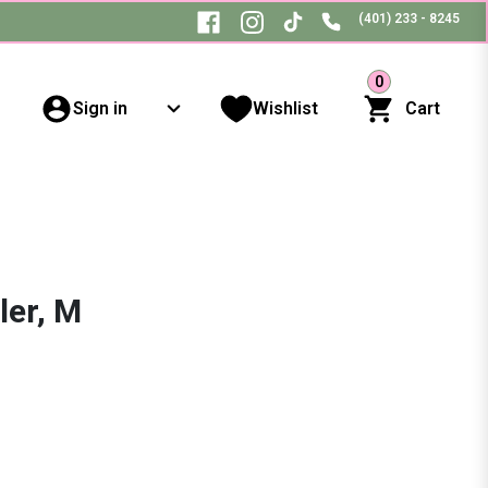
(401) 233 - 8245
0
Sign in
Wishlist
Cart
ler, M