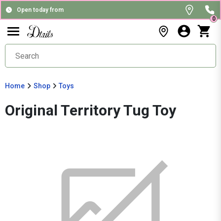
Open today from
0
Home
Shop
Toys
Original Territory Tug Toy