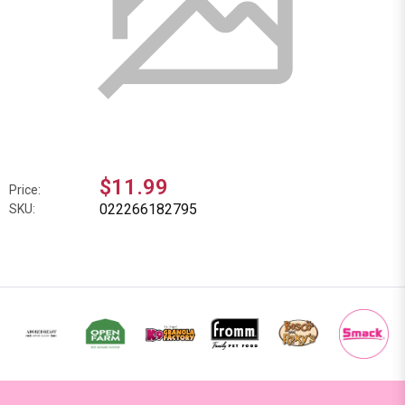
$11.99
Price:
022266182795
SKU: