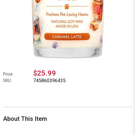
$25.99
Price:
745860396435
SKU:
About This Item