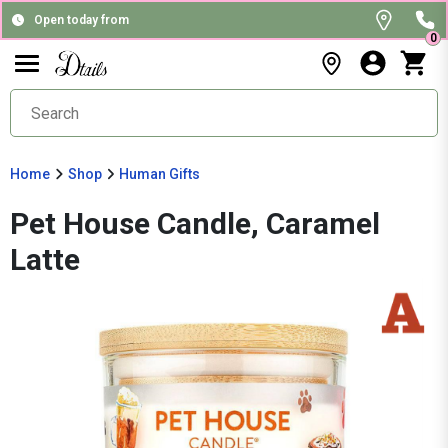
Open today from
0
Home
Shop
Human Gifts
Pet House Candle, Caramel
Latte