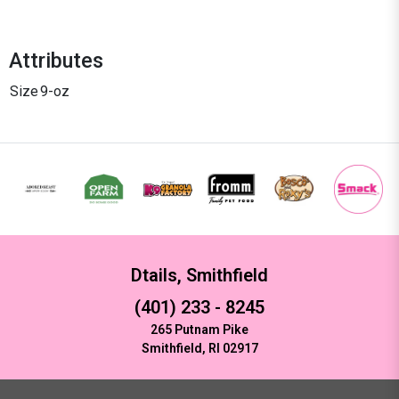
Attributes
Size
9-oz
Dtails, Smithfield
(401) 233 - 8245
265 Putnam Pike
Smithfield, RI 02917