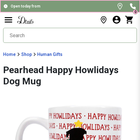
Open today from
0
Home
Shop
Human Gifts
Pearhead Happy Howlidays
Dog Mug