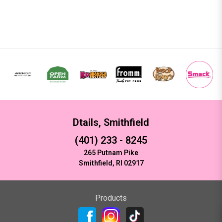
Dtails, Smithfield
(401) 233 - 8245
265 Putnam Pike
Smithfield, RI 02917
Products