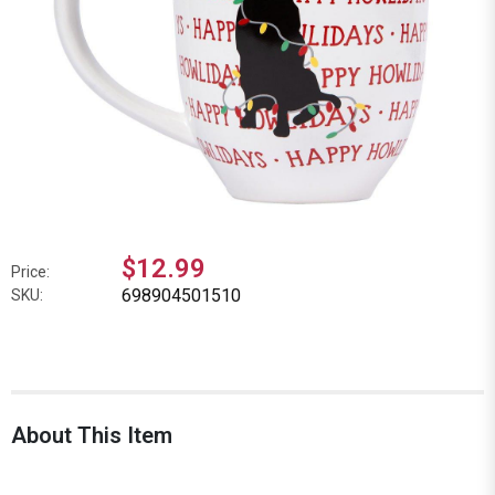
$12.99
Price:
698904501510
SKU:
About This Item