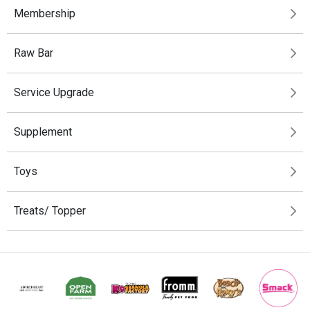
Membership
Raw Bar
Service Upgrade
Supplement
Toys
Treats/ Topper