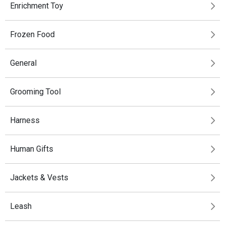
Enrichment Toy
Frozen Food
General
Grooming Tool
Harness
Human Gifts
Jackets & Vests
Leash