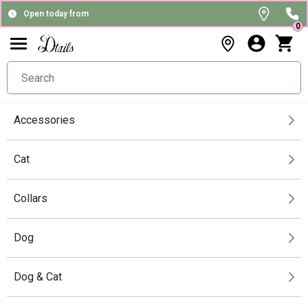
Open today from
0
Accessories
Cat
Collars
Dog
Dog & Cat