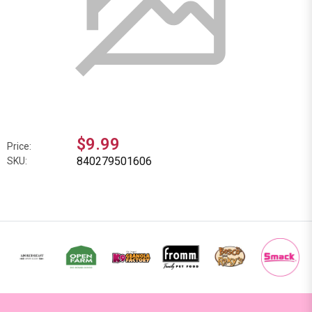
$9.99
Price:
840279501606
SKU: