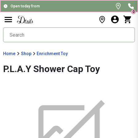
Open today from
0
Home
Shop
Enrichment Toy
P.L.A.Y Shower Cap Toy