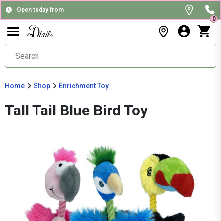
Open today from
0
Home
Shop
Enrichment Toy
Tall Tail Blue Bird Toy