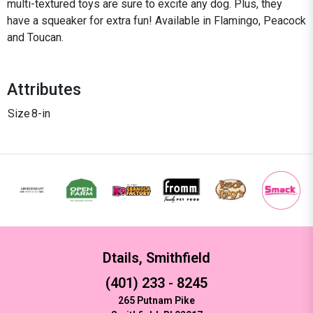
multi-textured toys are sure to excite any dog. Plus, they
have a squeaker for extra fun! Available in Flamingo, Peacock
and Toucan.
Attributes
Size
8-in
Dtails, Smithfield
(401) 233 - 8245
265 Putnam Pike