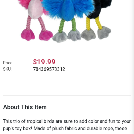
$19.99
Price:
784369573312
SKU:
About This Item
This trio of tropical birds are sure to add color and fun to your
pup’s toy box! Made of plush fabric and durable rope, these