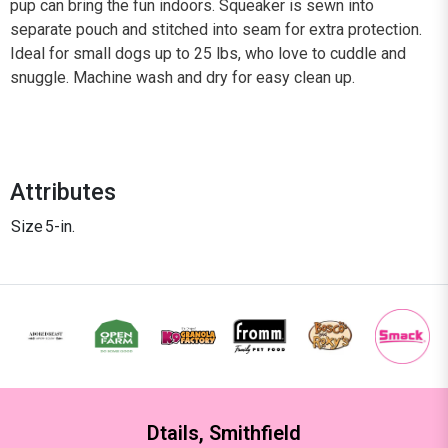
pup can bring the fun indoors. Squeaker is sewn into
separate pouch and stitched into seam for extra protection.
Ideal for small dogs up to 25 lbs, who love to cuddle and
snuggle. Machine wash and dry for easy clean up.
Attributes
Size
5-in.
Dtails, Smithfield