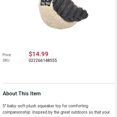
$14.99
Price:
022266148555
SKU:
About This Item
5" baby-soft plush squeaker toy for comforting
companionship. Inspired by the great outdoors so that your