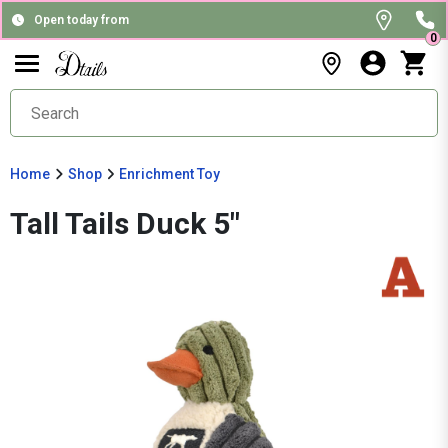
Open today from
0
Home
Shop
Enrichment Toy
Tall Tails Duck 5"