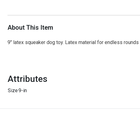
About This Item
9" latex squeaker dog toy. Latex material for endless roun
Attributes
Size
9-in