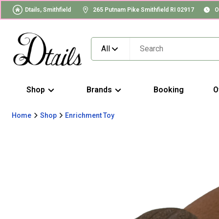
Dtails, Smithfield
265 Putnam Pike Smithfield RI 02917
O
All
Shop
Brands
Booking
O
Home
Shop
Enrichment Toy