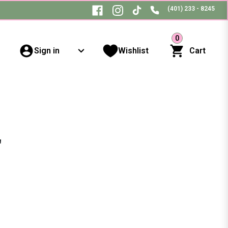
(401) 233 - 8245
0
Sign in
Wishlist
Cart
"