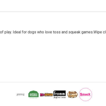
ds of play. Ideal for dogs who love toss and squeak games.Wipe