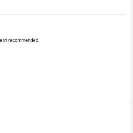
 clean recommended.