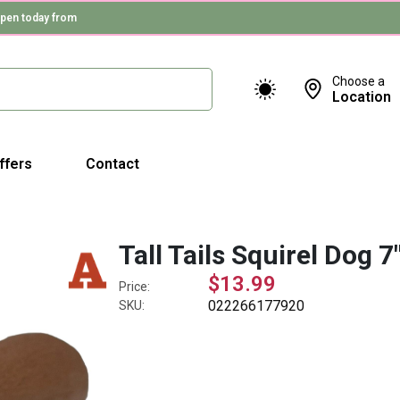
pen today from
Choose a
Location
ffers
Contact
Tall Tails Squirel Dog 7
$13.99
Price:
022266177920
SKU: