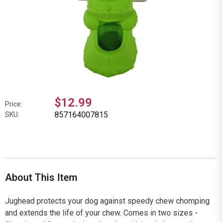
$12.99
Price:
857164007815
SKU:
About This Item
Jughead protects your dog against speedy chew chomping
and extends the life of your chew. Comes in two sizes -