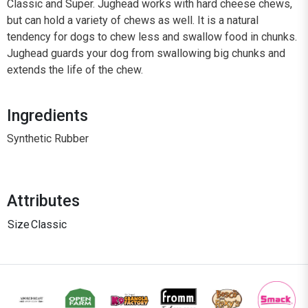
Classic and Super. Jughead works with hard cheese chews,
but can hold a variety of chews as well. It is a natural
tendency for dogs to chew less and swallow food in chunks.
Jughead guards your dog from swallowing big chunks and
extends the life of the chew.
Ingredients
Synthetic Rubber
Attributes
Size
Classic