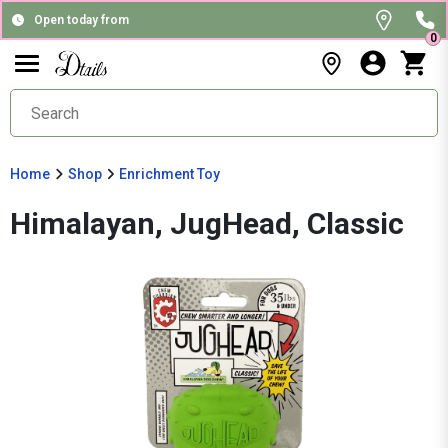
Open today from
0
Home
Shop
Enrichment Toy
Himalayan, JugHead, Classic