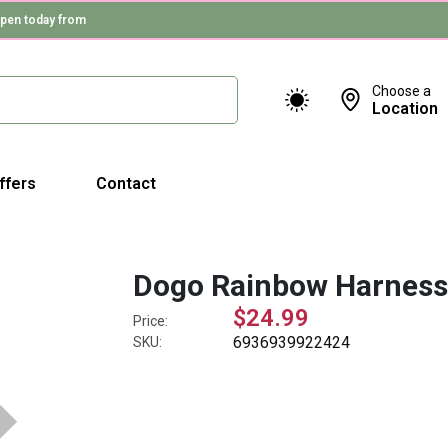
pen today from
Choose a
Location
ffers
Contact
Dogo Rainbow Harnes
$24.99
Price:
6936939922424
SKU: