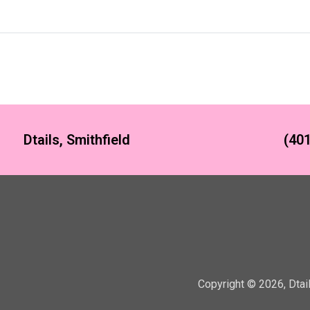
Dtails, Smithfield
(401
Copyright ©
2026
,
Dtai