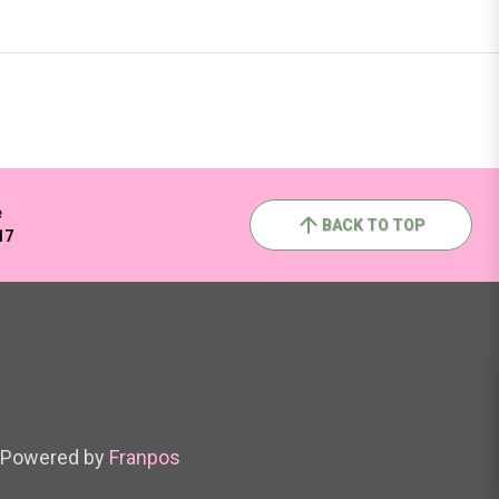
e
BACK TO TOP
17
Powered by
Franpos