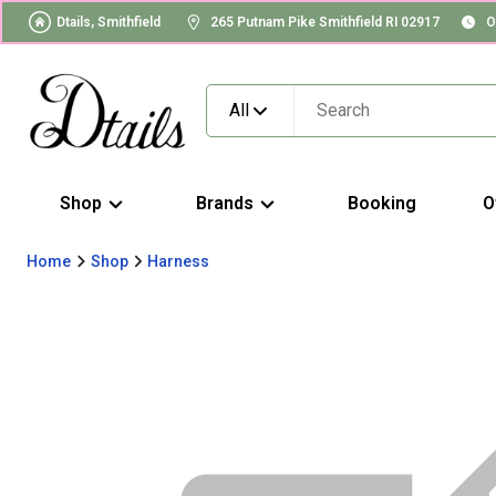
Dtails, Smithfield
265 Putnam Pike Smithfield RI 02917
O
All
Shop
Brands
Booking
O
Home
Shop
Harness