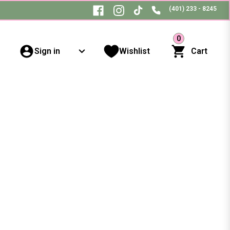
(401) 233 - 8245
0
Sign in
Wishlist
Cart
s