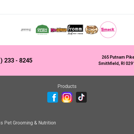
265 Putnam Pik
) 233 - 8245
Smithfield, RI 029
Products
ls Pet Grooming & Nutrition