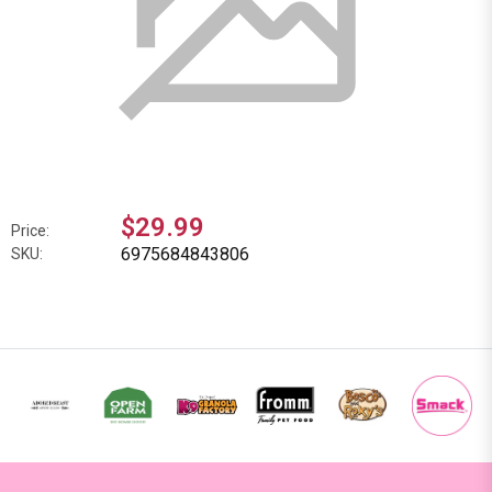
$29.99
Price:
6975684843806
SKU: