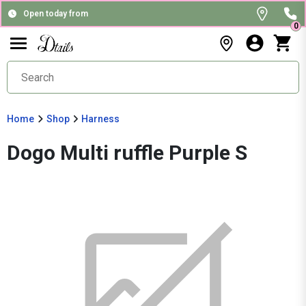
Open today from
0
Home
Shop
Harness
Dogo Multi ruffle Purple S