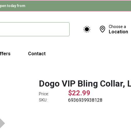
pen today from
Choose a
Location
ffers
Contact
Dogo VIP Bling Collar, 
$22.99
Price:
6936939938128
SKU: