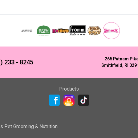
265 Putnam Pik
) 233 - 8245
Smithfield, RI 029
Products
ls Pet Grooming & Nutrition