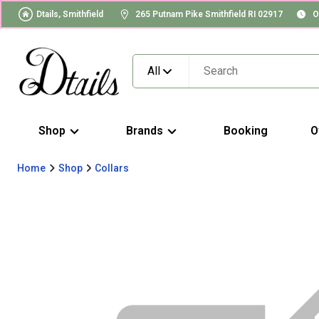
Dtails, Smithfield
265 Putnam Pike Smithfield RI 02917
O
All
Shop
Brands
Booking
O
Home
Shop
Collars