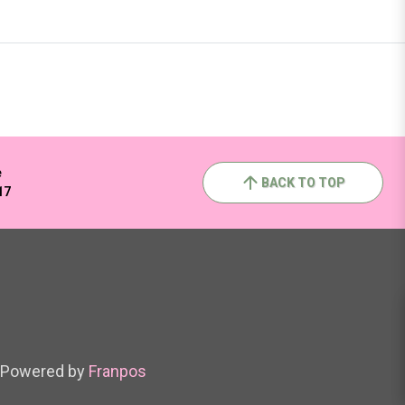
e
BACK TO TOP
17
Powered by
Franpos