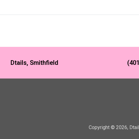
Dtails, Smithfield
(401
Copyright ©
2026
,
Dtai