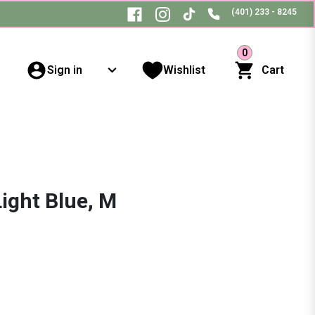
(401) 233 - 8245
0
Sign in
Wishlist
Cart
Light Blue, M