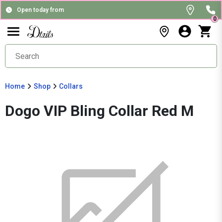
Open today from
0
Home
Shop
Collars
Dogo VIP Bling Collar Red M