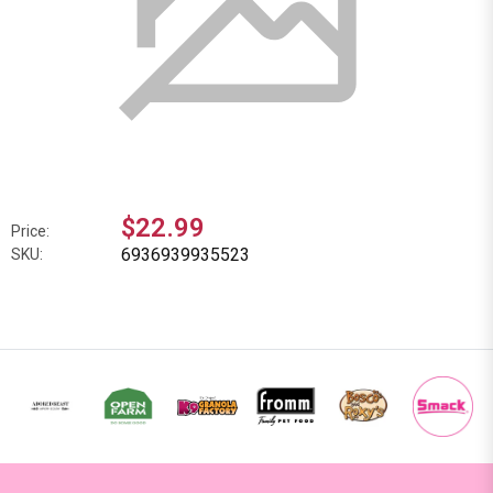
$22.99
Price:
6936939935523
SKU: