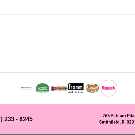
265 Putnam Pik
) 233 - 8245
Smithfield, RI 029