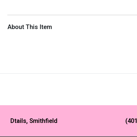
About This Item
Dtails, Smithfield
(401