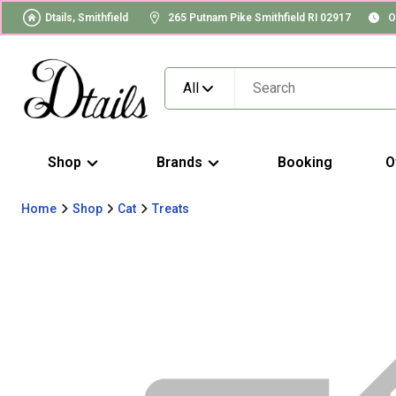
Dtails, Smithfield
265 Putnam Pike Smithfield RI 02917
O
All
Shop
Brands
Booking
O
Home
Shop
Cat
Treats