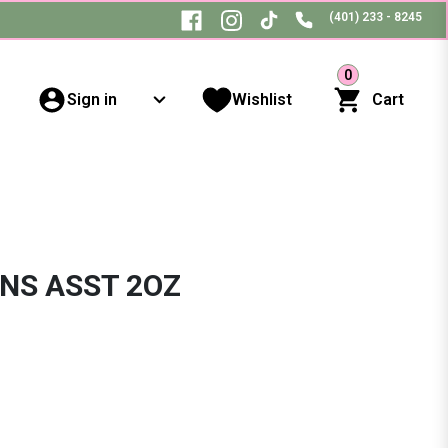
(401) 233 - 8245
0
Sign in
Wishlist
Cart
NS ASST 2OZ