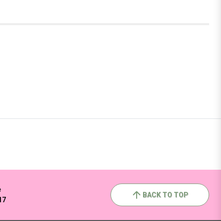
e
BACK TO TOP
17