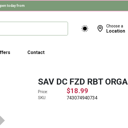
pen today from
Choose a
Location
ffers
Contact
SAV DC FZD RBT ORGA
$18.99
Price:
743074940734
SKU: