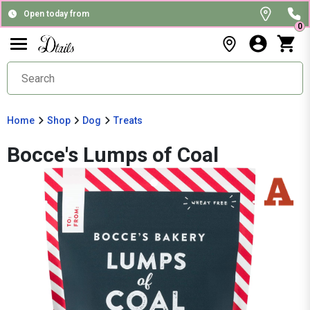
Open today from
0
Home
Shop
Dog
Treats
Bocce's Lumps of Coal