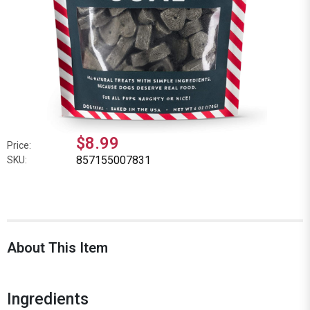
$8.99
Price:
857155007831
SKU:
About This Item
Ingredients