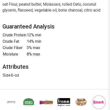
oat Flour, peanut butter, Molasses, rolled Oats, coconut
glycerin, flaxseed, vegetable oil, bone charcoal, citric acid
Guaranteed Analysis
Crude Protein
12% min
Crude Fat
14% min
Crude Fiber
3% max
Moisture
8% max
Attributes
Size
6-oz