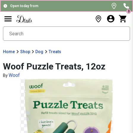
Open today from
0
Home
Shop
Dog
Treats
Woof Puzzle Treats, 12oz
Woof
By