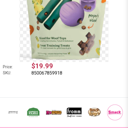
$19.99
Price:
850067859918
SKU: