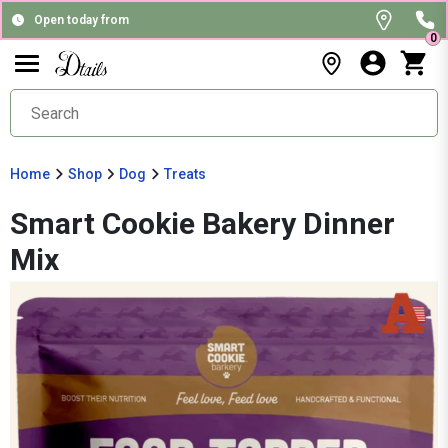
Open today from
0
Home
Shop
Dog
Treats
Smart Cookie Bakery Dinner
Mix