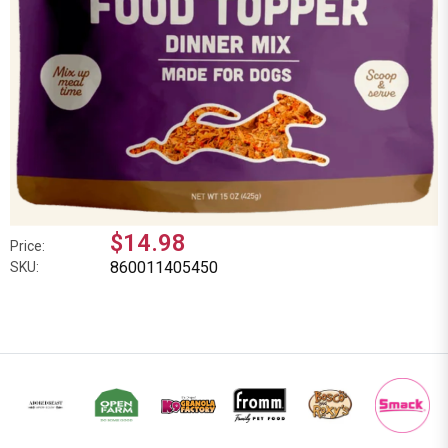
$14.98
Price:
860011405450
SKU: