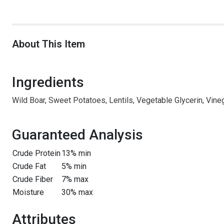
About This Item
Ingredients
Wild Boar, Sweet Potatoes, Lentils, Vegetable Glycerin, Vineg
Guaranteed Analysis
Crude Protein
13% min
Crude Fat
5% min
Crude Fiber
7% max
Moisture
30% max
Attributes