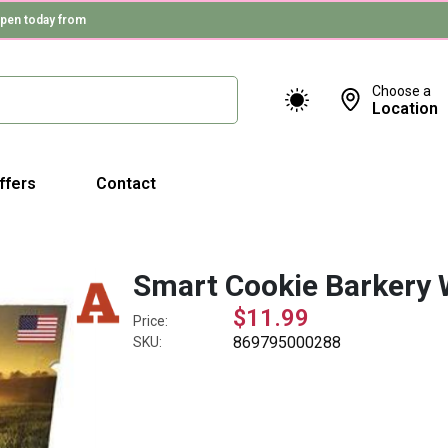
pen today from
Choose a
Location
ffers
Contact
Smart Cookie Barkery 
$11.99
Price:
869795000288
SKU: