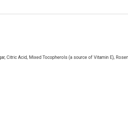
ar, Citric Acid, Mixed Tocopherols (a source of Vitamin E), Rose