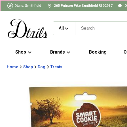
Dtails, Smithfield
265 Putnam Pike Smithfield RI 02917
O
All
Shop
Brands
Booking
O
Home
Shop
Dog
Treats