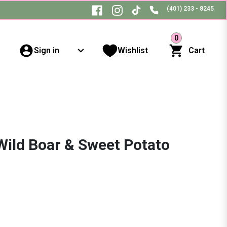
(401) 233 - 8245
0
Sign in
Wishlist
Cart
Wild Boar & Sweet Potato