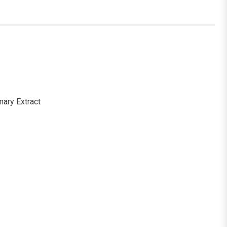
mary Extract