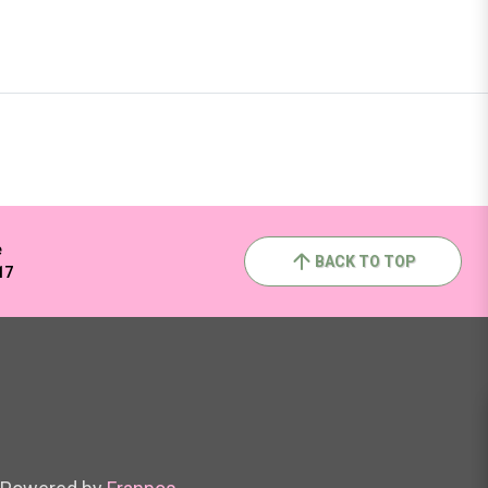
e
BACK TO TOP
17