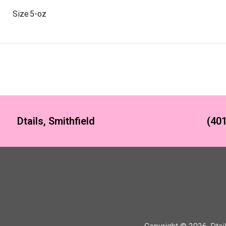
Size
5-oz
Dtails, Smithfield
(401