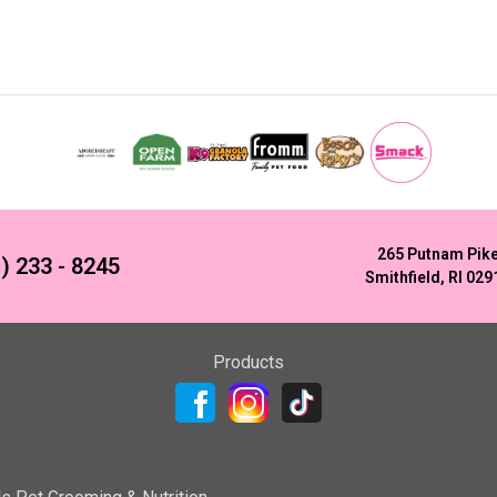
265 Putnam Pik
) 233 - 8245
Smithfield, RI 029
Products