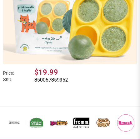
$19.99
Price:
850067859352
SKU: