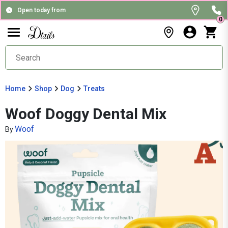
Open today from
0
Home
Shop
Dog
Treats
Woof Doggy Dental Mix
Woof
By