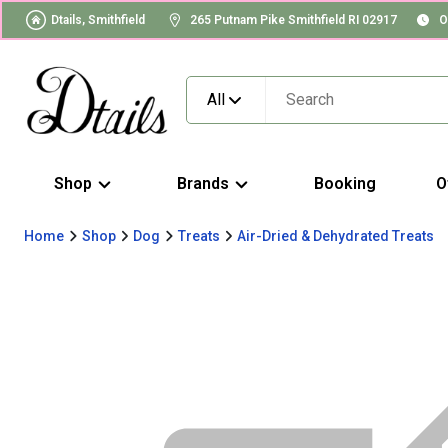
Dtails, Smithfield
265 Putnam Pike Smithfield RI 02917
O
All
Shop
Brands
Booking
O
Home
Shop
Dog
Treats
Air-Dried & Dehydrated Treats