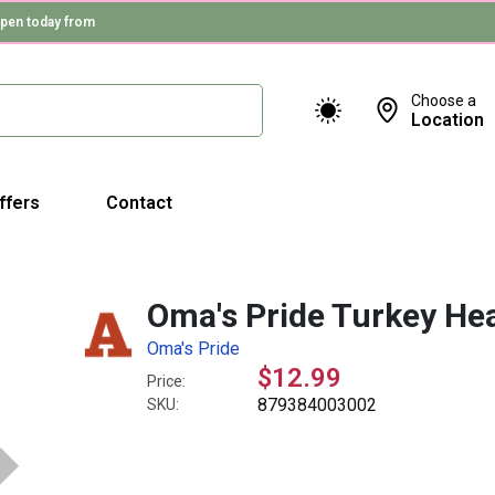
pen today from
Choose a
Location
ffers
Contact
Oma's Pride Turkey He
Oma's Pride
$12.99
Price:
879384003002
SKU: