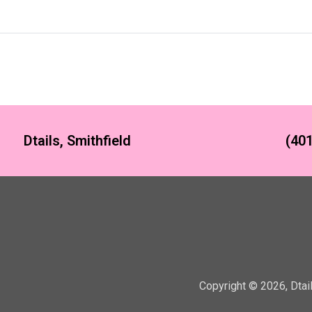
Dtails, Smithfield
(401
Copyright ©
2026
,
Dtai