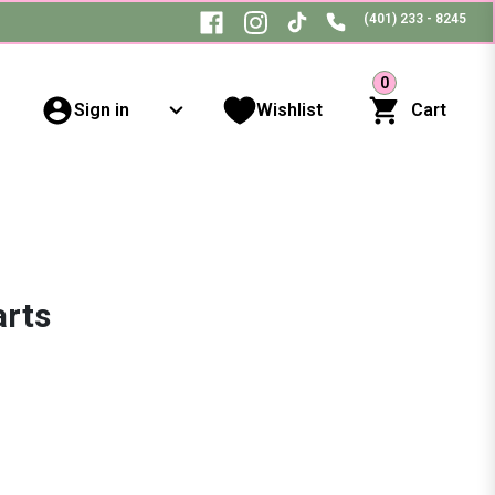
(401) 233 - 8245
0
Sign in
Wishlist
Cart
arts