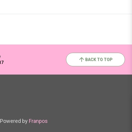
e
BACK TO TOP
17
Powered by
Franpos