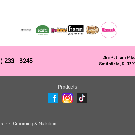
265 Putnam Pik
) 233 - 8245
Smithfield, RI 029
Products
ls Pet Grooming & Nutrition