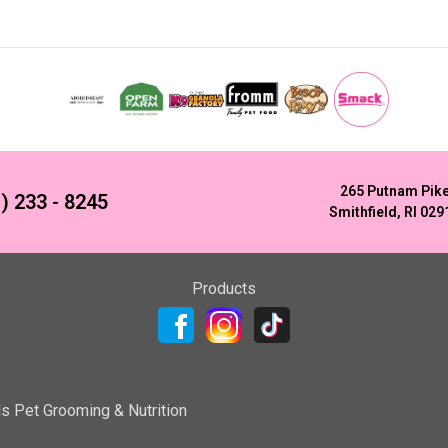
265 Putnam Pik
) 233 - 8245
Smithfield, RI 029
Products
ls Pet Grooming & Nutrition