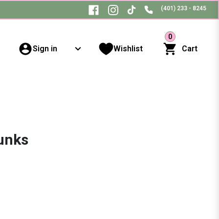
(401) 233 - 8245
0
Sign in
Wishlist
Cart
unks