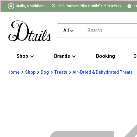
Dtails, Smithfield
265 Putnam Pike Smithfield RI 02917
O
All
Shop
Brands
Booking
O
Home
Shop
Dog
Treats
Air-Dried & Dehydrated Treats