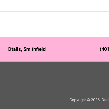
Dtails, Smithfield
(401
Copyright ©
2026
,
Dtai