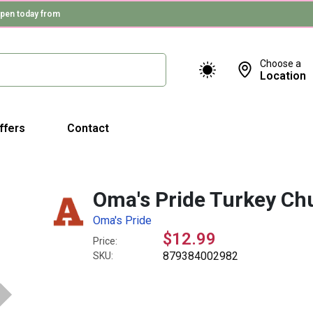
pen today from
Choose a
Location
ffers
Contact
Oma's Pride Turkey Ch
Oma's Pride
$12.99
Price:
879384002982
SKU: