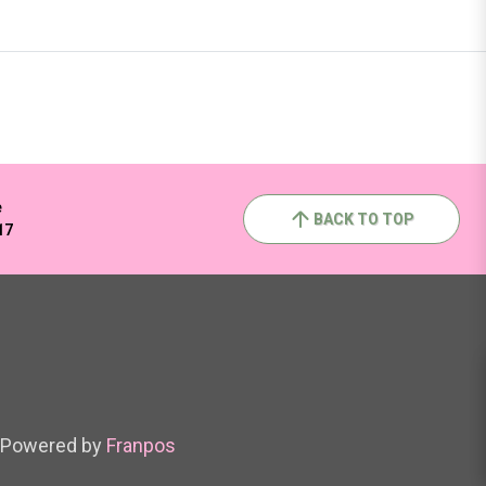
e
BACK TO TOP
17
Powered by
Franpos