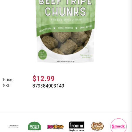
$12.99
Price:
879384003149
SKU: