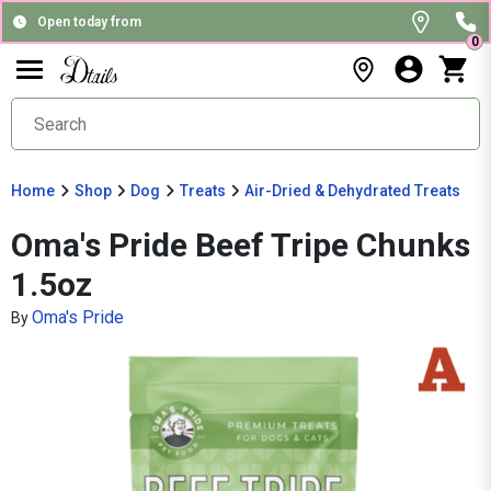
Open today from
0
Home
Shop
Dog
Treats
Air-Dried & Dehydrated Treats
Oma's Pride Beef Tripe Chunks
1.5oz
Oma's Pride
By