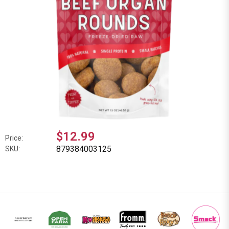
$12.99
Price:
879384003125
SKU: