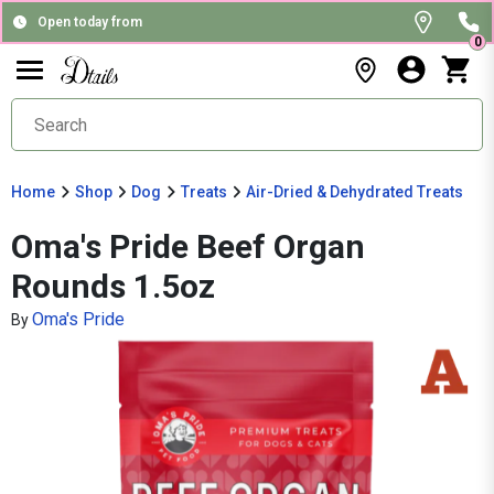
Open today from
0
Home
Shop
Dog
Treats
Air-Dried & Dehydrated Treats
Oma's Pride Beef Organ
Rounds 1.5oz
Oma's Pride
By