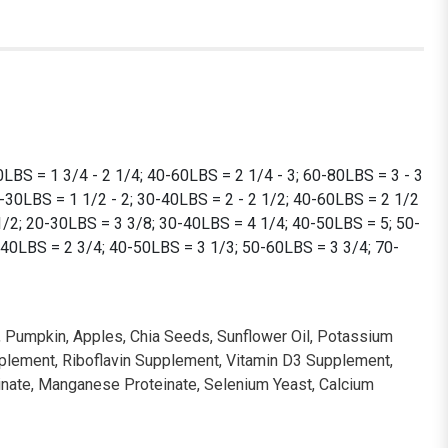
LBS = 1 3/4 - 2 1/4; 40-60LBS = 2 1/4 - 3; 60-80LBS = 3 - 3
0-30LBS = 1 1/2 - 2; 30-40LBS = 2 - 2 1/2; 40-60LBS = 2 1/2
 1/2; 20-30LBS = 3 3/8; 30-40LBS = 4 1/4; 40-50LBS = 5; 50-
-40LBS = 2 3/4; 40-50LBS = 3 1/3; 50-60LBS = 3 3/4; 70-
il, Pumpkin, Apples, Chia Seeds, Sunflower Oil, Potassium
upplement, Riboflavin Supplement, Vitamin D3 Supplement,
einate, Manganese Proteinate, Selenium Yeast, Calcium