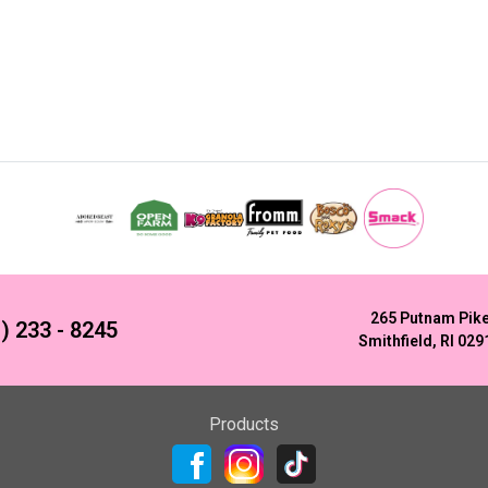
265 Putnam Pik
) 233 - 8245
Smithfield, RI 029
Products