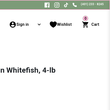
(401) 233 - 8245
0
Sign in
Wishlist
Cart
 Whitefish, 4-lb