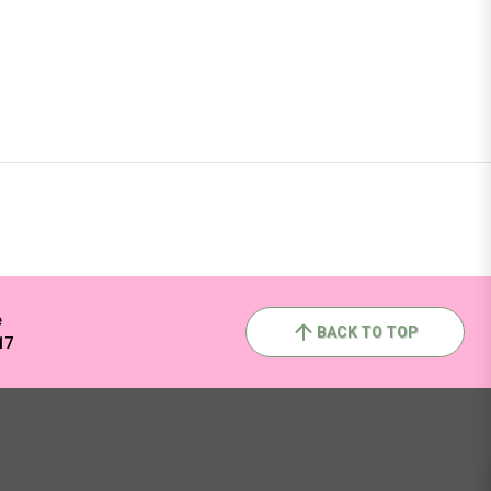
e
BACK TO TOP
17