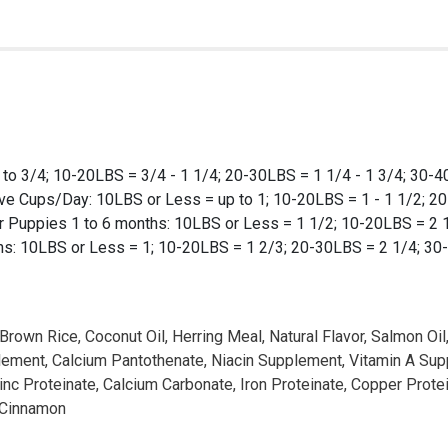
to 3/4; 10-20LBS = 3/4 - 1 1/4; 20-30LBS = 1 1/4 - 1 3/4; 30-40
ive Cups/Day: 10LBS or Less = up to 1; 10-20LBS = 1 - 1 1/2; 2
For Puppies 1 to 6 months: 10LBS or Less = 1 1/2; 10-20LBS = 2
hs: 10LBS or Less = 1; 10-20LBS = 1 2/3; 20-30LBS = 2 1/4; 30
 Brown Rice, Coconut Oil, Herring Meal, Natural Flavor, Salmon O
upplement, Calcium Pantothenate, Niacin Supplement, Vitamin A S
inc Proteinate, Calcium Carbonate, Iron Proteinate, Copper Prot
, Cinnamon