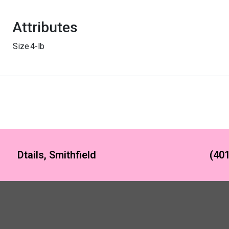
Attributes
Size
4-lb
Dtails, Smithfield
(401