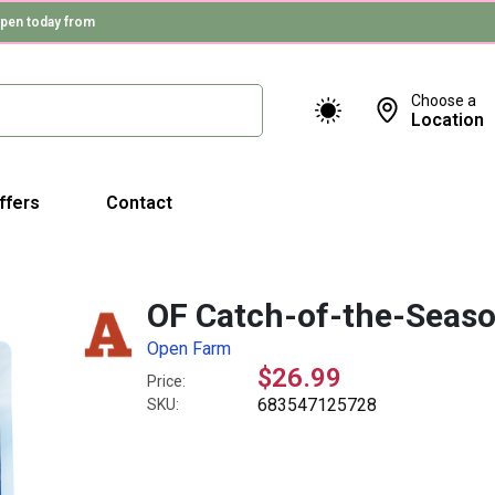
pen today from
Choose a
Location
ffers
Contact
OF Catch-of-the-Season
Open Farm
$26.99
Price:
683547125728
SKU: