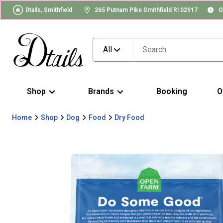
Dtails, Smithfield
265 Putnam Pike Smithfield RI 02917
O
All
Shop
Brands
Booking
O
Home
Shop
Dog
Food
Dry Food