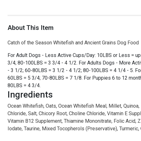
About This Item
Catch of the Season Whitefish and Ancient Grains Dog Food
For Adult Dogs - Less Active Cups/Day: 10LBS or Less = up 
3/4; 80-100LBS = 3 3/4 - 4 1/2. For Adults Dogs - More Act
- 3 1/2; 60-80LBS = 3 1/2 - 4 1/2; 80-100LBS = 4 1/4 - 5. 
60LBS = 5 3/4; 70-80LBS = 7 1/8. For Puppies 6 to 12 mont
80LBS = 4 3/4.
Ingredients
Ocean Whitefish, Oats, Ocean Whitefish Meal, Millet, Quinoa,
Chloride, Salt, Chicory Root, Choline Chloride, Vitamin E S
Vitamin B12 Supplement, Thiamine Mononitrate, Folic Acid, Z
Iodate, Taurine, Mixed Tocopherols (Preservative), Turmeric