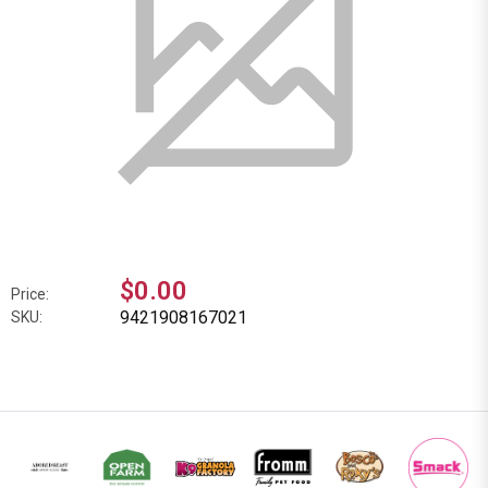
$0.00
Price:
9421908167021
SKU: