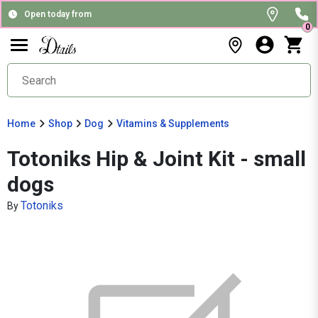
Open today from
0
Home
Shop
Dog
Vitamins & Supplements
Totoniks Hip & Joint Kit - small
dogs
Totoniks
By