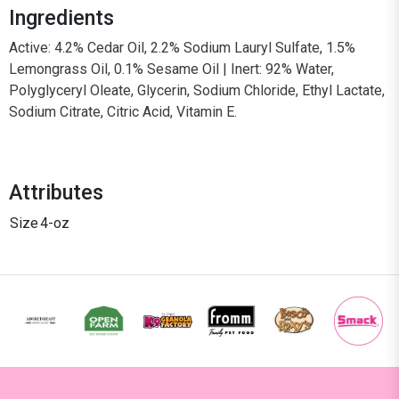
Ingredients
Active: 4.2% Cedar Oil, 2.2% Sodium Lauryl Sulfate, 1.5%
Lemongrass Oil, 0.1% Sesame Oil | Inert: 92% Water,
Polyglyceryl Oleate, Glycerin, Sodium Chloride, Ethyl Lactate,
Sodium Citrate, Citric Acid, Vitamin E.
Attributes
Size
4-oz