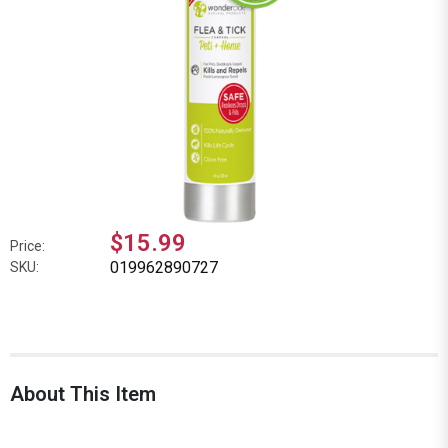
$15.99
Price:
019962890727
SKU:
About This Item