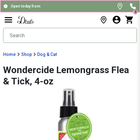
Open today from
0
Home
Shop
Dog & Cat
Wondercide Lemongrass Flea
& Tick, 4-oz