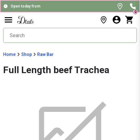
Open today from
0
Home
Shop
Raw Bar
Full Length beef Trachea