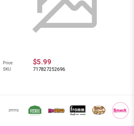
$5.99
Price:
717827252696
SKU: