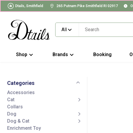
Dtails, Smithfield
265 Putnam Pike Smithfield RI 02917
O
All
Shop
Brands
Booking
O
Categories
Accessories
Cat
Collars
Dog
Dog & Cat
Enrichment Toy