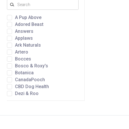
A Pup Above
Adored Beast
Answers
Applaws
Ark Naturals
Artero
Bocces
Bosco & Roxy's
Botanica
CanadaPooch
CBD Dog Health
Dezi & Roo
Dtails
Fromm
Golden Nibbles
Green Juju
Gunny's