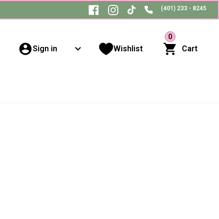
(401) 233 - 8245
0
Sign in
Wishlist
Cart