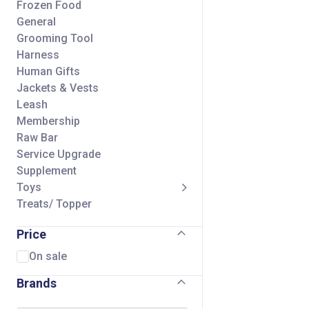
Frozen Food
General
Grooming Tool
Harness
Human Gifts
Jackets & Vests
Leash
Membership
Raw Bar
Service Upgrade
Supplement
Toys
Treats/ Topper
Price
On sale
Brands