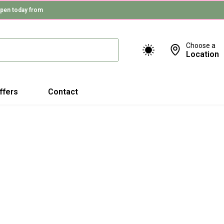
pen today from
Choose a
Location
ffers
Contact