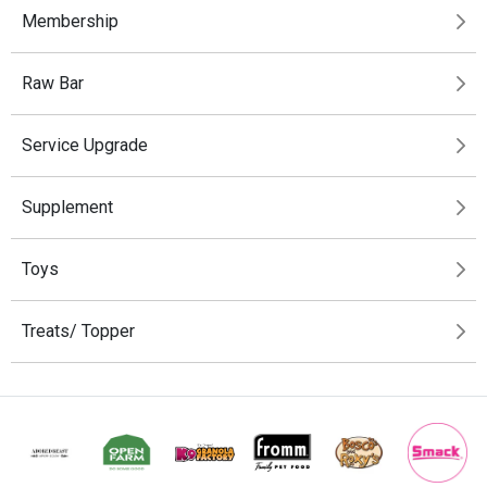
Membership
Raw Bar
Service Upgrade
Supplement
Toys
Treats/ Topper