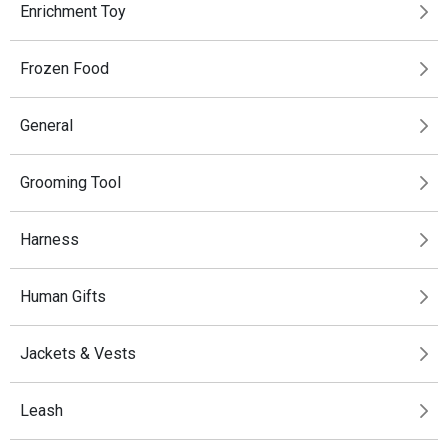
Enrichment Toy
Frozen Food
General
Grooming Tool
Harness
Human Gifts
Jackets & Vests
Leash