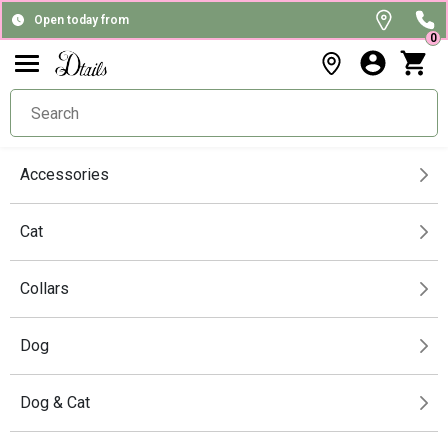
Open today from
0
Accessories
Cat
Collars
Dog
Dog & Cat